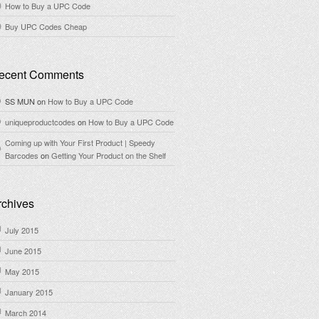
How to Buy a UPC Code
Buy UPC Codes Cheap
ecent Comments
SS MUN
on
How to Buy a UPC Code
uniqueproductcodes
on
How to Buy a UPC Code
Coming up with Your First Product | Speedy
Barcodes
on
Getting Your Product on the Shelf
rchives
July 2015
June 2015
May 2015
January 2015
March 2014