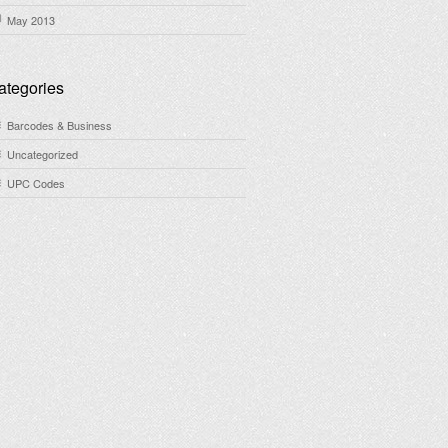
May 2013
ategories
Barcodes & Business
Uncategorized
UPC Codes