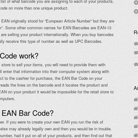
list of what barcode you are assigning to each of your products,
rcode on more than one unique product.
EAN originally stood for “European Article Number” but they are
mber”. Some other common names for EAN Barcodes are EAN-13
R
are selling your product internationally. When you buy barcodes
lly receive this type of number as well as UPC Barcodes.
 Code work?
tore to sell your items, you will need to provide them with
l enter that information into their computer system along with
ct to the cashier for purchase, the EAN Bar Code on your
eads the lines on the barcode and it locates the product and
A
EAN on your product it would be impossible for the retail store to
omputers.
n EAN Bar Code?
r. If you were to create your own EAN you run the risk of
else may already legally own and then you would be in trouble.
mber, had it put on all of your products, and then find out that