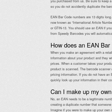
you purchased from us. Be sure to keep a 
so you do not accidently duplicate the ba
EAN Bar Code numbers are 13 digits long. 
now known as “International Article Nu
or GTIN-13. You should use an EAN if you 
from Speedy Barcodes you will automatica
How does an EAN Bar
When you make an agreement with a retail s
information about your product and they wil
prices. When a customer takes your produ
product is scanned. The barcode scanner r
pricing information. If you do not have an 
quickly look up your information in their c
Can I make up my ow
No, an EAN needs to be a legitimate numbe
creating a duplicate number that someone 
Imagine if you were to make up your own nu