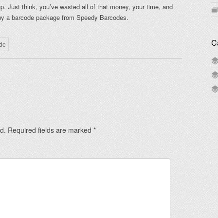
 Just think, you’ve wasted all of that money, your time, and
 buy a barcode package from Speedy Barcodes.
C
de
d.
Required fields are marked
*