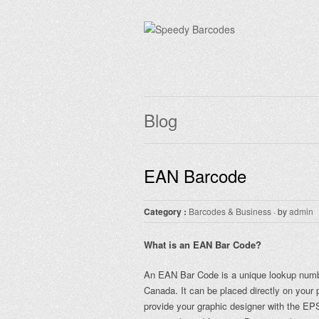
Blog
EAN Barcode
Category :
Barcodes & Business
· by
admin
What is an EAN Bar Code?
An EAN Bar Code is a unique lookup number
Canada. It can be placed directly on your 
provide your graphic designer with the EP