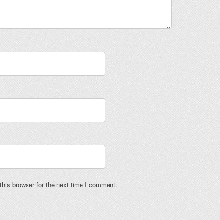
his browser for the next time I comment.