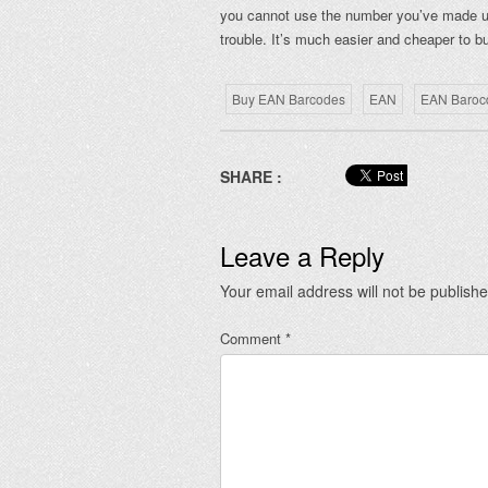
you cannot use the number you’ve made up.
trouble. It’s much easier and cheaper to
Buy EAN Barcodes
EAN
EAN Baroc
SHARE :
Leave a Reply
Your email address will not be publishe
Comment
*