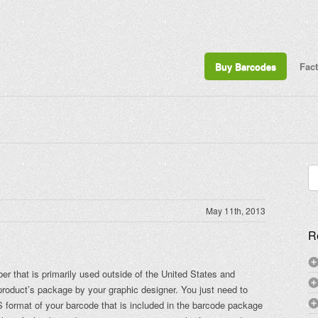
Buy Barcodes
Fac
Se
for
May 11th, 2013
R
 that is primarily used outside of the United States and
product’s package by your graphic designer. You just need to
S format of your barcode that is included in the barcode package