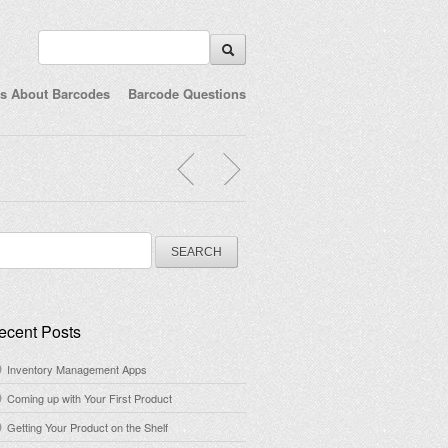
ts About Barcodes
Barcode Questions
arch
:
ecent Posts
Inventory Management Apps
Coming up with Your First Product
Getting Your Product on the Shelf