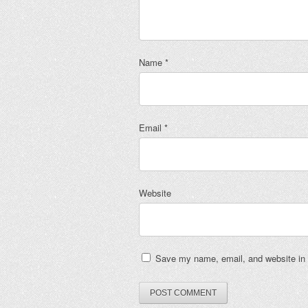
Name
*
Email
*
Website
Save my name, email, and website in t