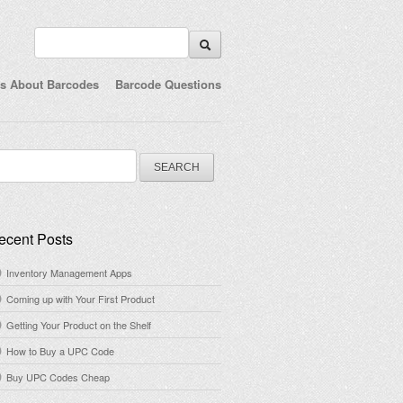
ts About Barcodes
Barcode Questions
arch
:
ecent Posts
Inventory Management Apps
Coming up with Your First Product
Getting Your Product on the Shelf
How to Buy a UPC Code
Buy UPC Codes Cheap