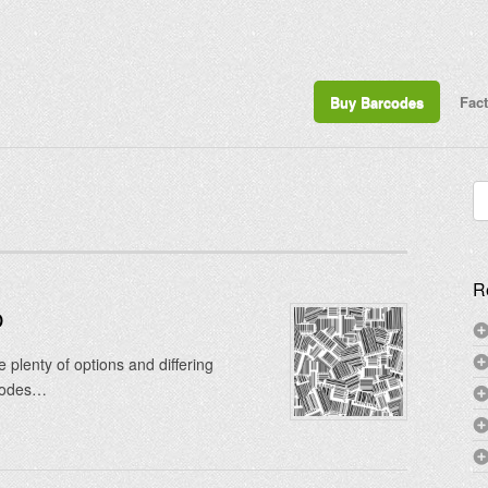
Buy Barcodes
Fac
Se
for
R
p
plenty of options and differing
 codes…