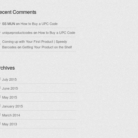
ecent Comments
SS MUN
on
How to Buy a UPC Code
uniqueproductcodes
on
How to Buy a UPC Code
Coming up with Your First Product | Speedy
Barcodes
on
Getting Your Product on the Shelf
rchives
July 2015
June 2015
May 2015
January 2015
March 2014
May 2013