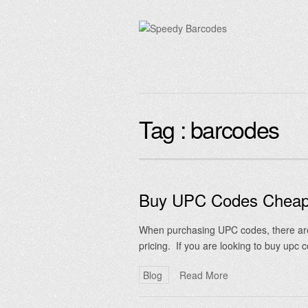
Tag :
barcodes
Buy UPC Codes Chea
When purchasing UPC codes, there are 
pricing. If you are looking to buy upc
Blog
Read More